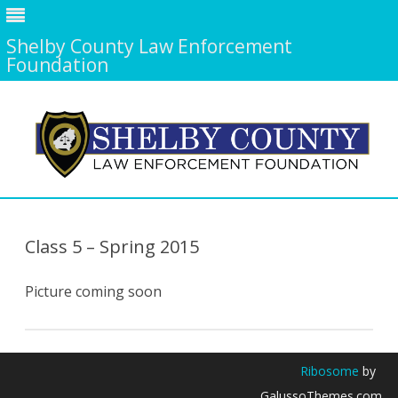
Shelby County Law Enforcement
Foundation
Skip
to
content
Class 5 – Spring 2015
Picture coming soon
Ribosome
by
GalussoThemes.com